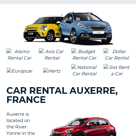
LANGUAGE
G
CAR RENTAL AUXERRE,
FRANCE
Auxerre is
located on
the River
Yonne in the
B