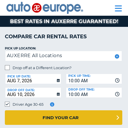
AUTO
RENTAL
CAR
RENTAL
MOTORHOME
EUROPE
CARS
LEASING
PARTNERS
HELP
CARS
RENTALS
EUROPE
MOTORHOME
BEST RATES IN AUXERRE GUARANTEED!
RENTALS
NT
CAR
COMPARE CAR RENTAL RATES
LEASING
E
EUROPE
PICK UP LOCATION:
AUXERRE All Locations
PARTNERS
NG
HELP
Drop off at a Different Location?
PICK UP TIME:
MY
PICK UP DATE:
10:00 AM
ACCOUNT
DROP OFF TIME:
DROP OFF DATE:
MANAGE
10:00 AM
MY
Driver Age 30-65
BOOKING
CANADA
FIND YOUR CAR
CHANGE