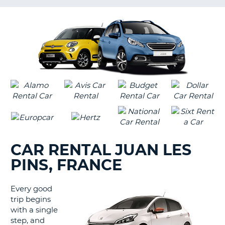
LANGUAGE
G
CAR RENTAL JUAN LES
PINS, FRANCE
Every good
trip begins
with a single
step, and
B