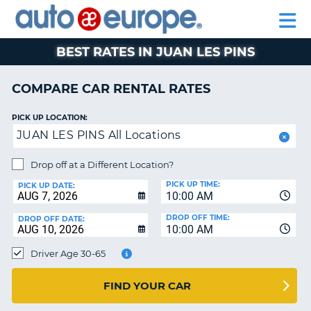
AUTO
RENTAL
CAR
RENTAL
MOTORHOME
EUROPE
CARS
LEASING
PARTNERS
HELP
CARS
RENTALS
EUROPE
MOTORHOME
BEST RATES IN JUAN LES PINS
RENTALS
NT
CAR
COMPARE CAR RENTAL RATES
LEASING
E
EUROPE
PICK UP LOCATION:
JUAN LES PINS All Locations
PARTNERS
NG
HELP
Drop off at a Different Location?
PICK UP TIME:
MY
PICK UP DATE:
10:00 AM
ACCOUNT
DROP OFF TIME:
DROP OFF DATE:
MANAGE
10:00 AM
MY
Driver Age 30-65
BOOKING
CANADA
FIND YOUR CAR
CHANGE