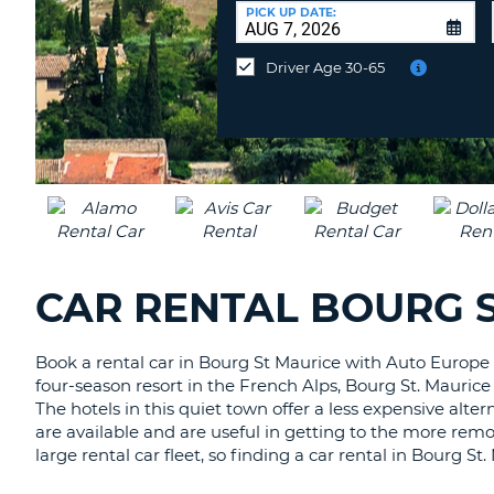
CANADA
CHANGE
at
PICK UP DATE:
LANGUAGE
a
Different
Driver Age 30-65
Location?
CAR RENTAL BOURG S
Book a rental car in Bourg St Maurice with Auto Europe t
four-season resort in the French Alps, Bourg St. Maurice 
The hotels in this quiet town offer a less expensive alte
are available and are useful in getting to the more remo
large rental car fleet, so finding a car rental in Bourg S