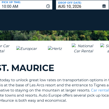
LEAS
PICK UP TIME:
DROP OFF DATE:
10:00 AM
ONE
UPP
RESE
PAS
CHA
AT
LEAS
CANC
ONE
LOW
CHA
AT
LEAS
T. MAURICE
ONE
NUM
AT
oday to unlock great low rates on transportation options in t
LEAS
is at the base of Les Arcs resort and the entrance to Tignes a
ONE
rnative to staying on the mountain at larger resorts.
Car rental
SPEC
te towns and resorts. Auto Europe offers several pick up loca
CHA
t. Maurice is both easy and economical.