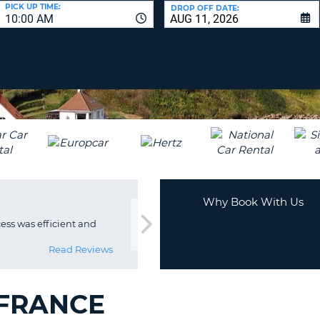
LEAS
PICK UP TIME:
DROP OFF DATE:
10:00 AM
ONE
UPP
RESE
PAS
CHA
AT
LEAS
CANC
ONE
LOW
CHA
AT
LEAS
ONE
Why Book With Us
NUM
ss was efficient and
AT
LEAS
Read Reviews
ONE
SPEC
CHA
 FRANCE