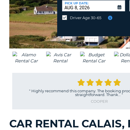
CANADA
CHANGE
at
PICK UP DATE:
LANGUAGE
a
Different
Driver Age 30-65
Location?
"
Highly recommend this company. The booking proce
straightforward. Thank...
"
COOPER
CAR RENTAL CALAIS,