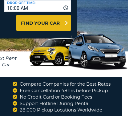
T
DROP OFF TIME:
10:00 AM
AGENTS & AFFILIATES
ERCASE
T
LOGIN HERE
FIND YOUR CAR
SWORD
RACTER
T
EL
ERCASE
RACTER
T
Compare Companies for the Best Rates
BER
Free Cancellation 48hrs before Pickup
No Credit Card or Booking Fees
Support Hotline During Rental
T
28,000 Pickup Locations Worldwide
IAL
RACTER