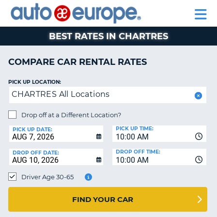
AUTO
RENTAL
CAR
RENTAL
MOTORHOME
EUROPE
CARS
LEASING
PARTNERS
HELP
CARS
RENTALS
EUROPE
MOTORHOME
BEST RATES IN CHARTRES
RENTALS
NT
CAR
COMPARE CAR RENTAL RATES
LEASING
E
EUROPE
PICK UP LOCATION:
CHARTRES All Locations
PARTNERS
NG
HELP
Drop off at a Different Location?
PICK UP TIME:
MY
PICK UP DATE:
10:00 AM
ACCOUNT
DROP OFF TIME:
DROP OFF DATE:
MANAGE
10:00 AM
MY
Driver Age 30-65
BOOKING
CANADA
FIND YOUR CAR
CHANGE