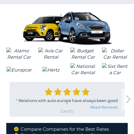
LANGUAGE
G
"
Relations with auto europe have always been good
"
Read Reviews
DAVID
Compare Companies for the Best Rates
Why
B