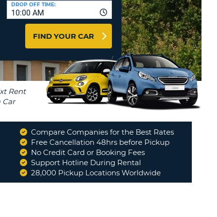
T
DROP OFF TIME:
10:00 AM
AGENTS & AFFILIATES
ERCASE
T
LOGIN HERE
FIND YOUR CAR
SWORD
RACTER
T
EL
ERCASE
RACTER
T
Compare Companies for the Best Rates
BER
Free Cancellation 48hrs before Pickup
No Credit Card or Booking Fees
Support Hotline During Rental
T
28,000 Pickup Locations Worldwide
IAL
RACTER