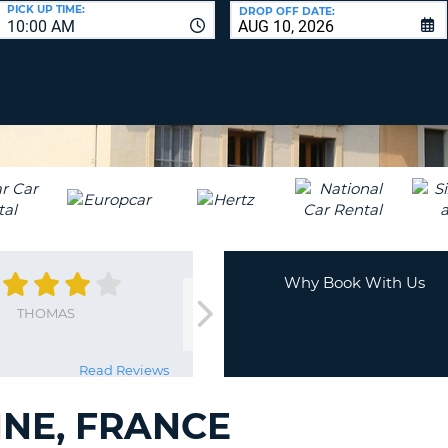
LEAS
PICK UP TIME:
DROP OFF DATE:
10:00 AM
ONE
UPP
RESE
PAS
CHA
AT
LEAS
CANC
ONE
LOW
CHA
AT
LEAS
ONE
Why Book With Us
NUM
THOMAS
AT
LEAS
ONE
Read Reviews
SPEC
CHA
NE, FRANCE