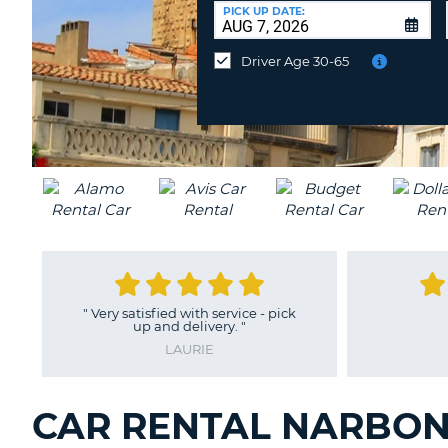
CANADA
CHANGE
at
PICK UP DATE:
LANGUAGE
a
Different
Driver Age 30-65
Location?
"
Very satisfied with service - pick
up and delivery.
"
LAURIE
CAR RENTAL NARBON