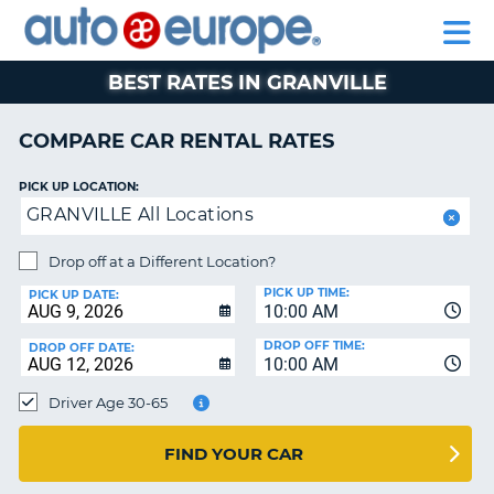
AUTO
RENTAL
CAR
RENTAL
MOTORHOME
EUROPE
CARS
LEASING
PARTNERS
HELP
CARS
RENTALS
EUROPE
MOTORHOME
BEST RATES IN GRANVILLE
RENTALS
NT
CAR
COMPARE CAR RENTAL RATES
LEASING
E
EUROPE
PICK UP LOCATION:
GRANVILLE All Locations
PARTNERS
NG
HELP
Drop off at a Different Location?
PICK UP TIME:
MY
PICK UP DATE:
10:00 AM
ACCOUNT
DROP OFF TIME:
DROP OFF DATE:
MANAGE
10:00 AM
MY
Driver Age 30-65
BOOKING
CANADA
FIND YOUR CAR
CHANGE