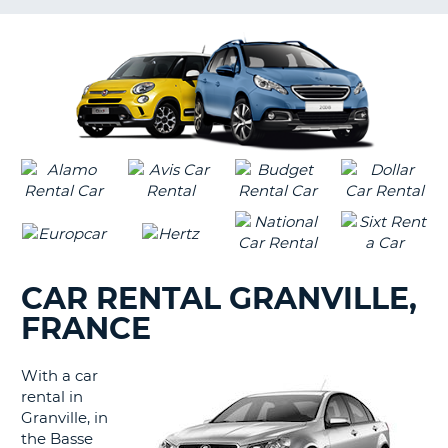
LANGUAGE
G
CAR RENTAL GRANVILLE,
FRANCE
With a car
rental in
Granville, in
the Basse
B