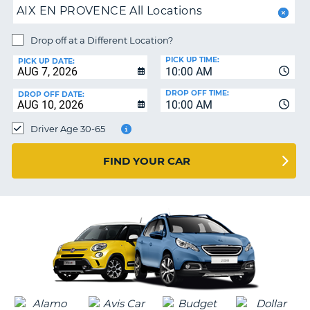
AIX EN PROVENCE All Locations
PARTNERS
NG
HELP
Drop off at a Different Location?
PICK UP TIME:
MY
PICK UP DATE:
10:00 AM
ACCOUNT
DROP OFF TIME:
DROP OFF DATE:
MANAGE
10:00 AM
MY
Driver Age 30-65
BOOKING
CANADA
FIND YOUR CAR
CHANGE
LANGUAGE
G