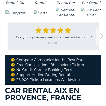
"
Everything was very well organized and smooth!
"
JUSTIN
Compare Companies for the Best Rates
Why
Free Cancellation 48hrs before Pickup
Book
No Credit Card or Booking Fees
With
Support Hotline During Rental
Us
28,000 Pickup Locations Worldwide
CAR RENTAL AIX EN
PROVENCE, FRANCE
B