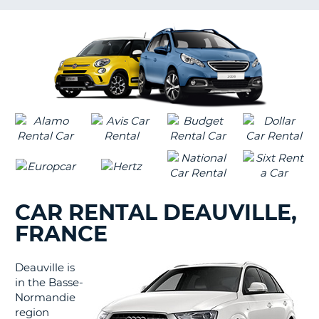
LANGUAGE
G
CAR RENTAL DEAUVILLE,
FRANCE
Deauville is
in the Basse-
Normandie
region
B