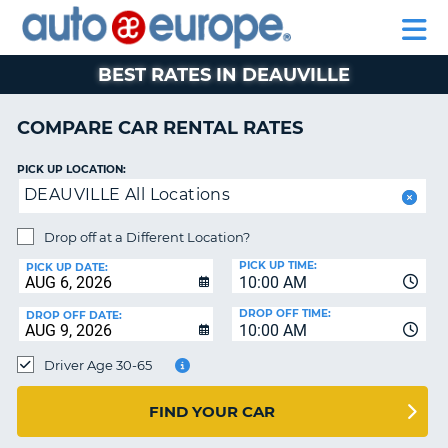
AUTO
RENTAL
CAR
RENTAL
MOTORHOME
EUROPE
CARS
LEASING
PARTNERS
HELP
CARS
RENTALS
EUROPE
MOTORHOME
BEST RATES IN DEAUVILLE
RENTALS
NT
CAR
COMPARE CAR RENTAL RATES
LEASING
E
EUROPE
PICK UP LOCATION:
DEAUVILLE All Locations
PARTNERS
NG
HELP
Drop off at a Different Location?
PICK UP TIME:
MY
PICK UP DATE:
10:00 AM
ACCOUNT
DROP OFF TIME:
DROP OFF DATE:
MANAGE
10:00 AM
MY
Driver Age 30-65
BOOKING
CANADA
FIND YOUR CAR
CHANGE