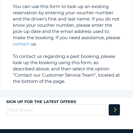
You can use this form to look up an existing
reservation by entering your voucher number
and the driver's first and last name. If you do not
know your voucher number, please enter the
pick-up date and the email address used to
make the booking. If you need assistance, please
contact
us.
To contact us regarding a past booking, please
look up the booking using this form, as
described above, and then select the option
"Contact our Customer Service Team", located at
the bottom of the page.
SIGN UP FOR THE LATEST OFFERS
B