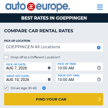
AUTO
RENTAL
CAR
RENTAL
MOTORHOME
EUROPE
CARS
LEASING
PARTNERS
HELP
CARS
RENTALS
EUROPE
MOTORHOME
BEST RATES IN GOEPPINGEN
RENTALS
NT
CAR
COMPARE CAR RENTAL RATES
LEASING
E
EUROPE
PICK UP LOCATION:
GOEPPINGEN All Locations
PARTNERS
NG
HELP
Drop off at a Different Location?
PICK UP TIME:
MY
PICK UP DATE:
10:00 AM
ACCOUNT
DROP OFF TIME:
DROP OFF DATE:
MANAGE
10:00 AM
MY
Driver Age 30-65
BOOKING
CANADA
FIND YOUR CAR
CHANGE