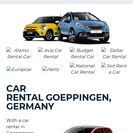
LANGUAGE
G
CAR
RENTAL GOEPPINGEN,
GERMANY
With a car
rental in
B
Goeppingen,