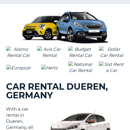
LANGUAGE
G
CAR RENTAL DUEREN,
GERMANY
With a car
rental in
Dueren,
Germany, all
B