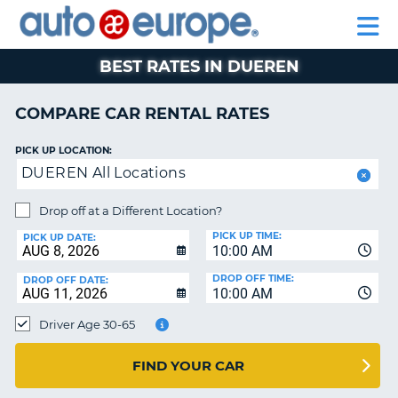
AUTO
RENTAL
CAR
RENTAL
MOTORHOME
EUROPE
CARS
LEASING
PARTNERS
HELP
CARS
RENTALS
EUROPE
MOTORHOME
BEST RATES IN DUEREN
RENTALS
NT
CAR
COMPARE CAR RENTAL RATES
LEASING
E
EUROPE
PICK UP LOCATION:
DUEREN All Locations
PARTNERS
NG
HELP
Drop off at a Different Location?
PICK UP TIME:
MY
PICK UP DATE:
10:00 AM
ACCOUNT
DROP OFF TIME:
DROP OFF DATE:
MANAGE
10:00 AM
MY
Driver Age 30-65
BOOKING
CANADA
FIND YOUR CAR
CHANGE