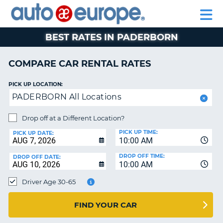
AUTO
RENTAL
CAR
RENTAL
MOTORHOME
EUROPE
CARS
LEASING
PARTNERS
HELP
CARS
RENTALS
EUROPE
MOTORHOME
BEST RATES IN PADERBORN
RENTALS
NT
CAR
COMPARE CAR RENTAL RATES
LEASING
E
EUROPE
PICK UP LOCATION:
PADERBORN All Locations
PARTNERS
NG
HELP
Drop off at a Different Location?
PICK UP TIME:
MY
PICK UP DATE:
10:00 AM
ACCOUNT
DROP OFF TIME:
DROP OFF DATE:
MANAGE
10:00 AM
MY
Driver Age 30-65
BOOKING
CANADA
FIND YOUR CAR
CHANGE