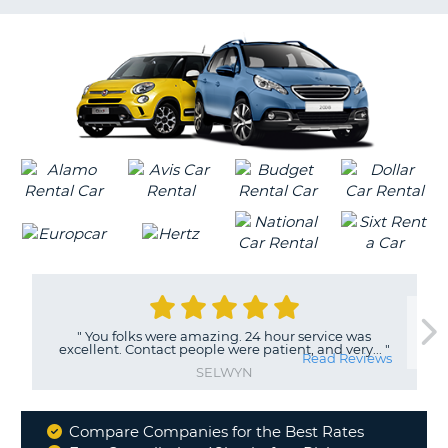
LANGUAGE
G
"
You folks were amazing. 24 hour service was
excellent. Contact people were patient, and very...
"
Read Reviews
SELWYN
Compare Companies for the Best Rates
Why
B