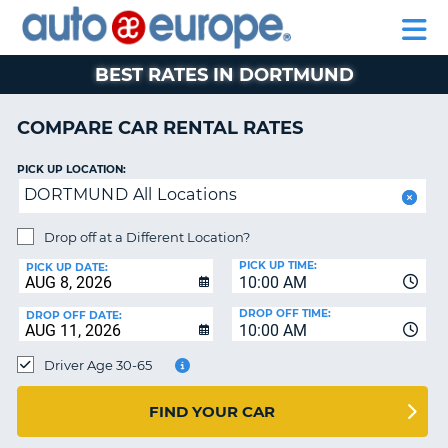
AUTO
RENTAL
CAR
RENTAL
MOTORHOME
EUROPE
CARS
LEASING
PARTNERS
HELP
CARS
RENTALS
EUROPE
MOTORHOME
BEST RATES IN DORTMUND
RENTALS
NT
CAR
COMPARE CAR RENTAL RATES
LEASING
E
EUROPE
PICK UP LOCATION:
DORTMUND All Locations
PARTNERS
NG
HELP
Drop off at a Different Location?
PICK UP TIME:
MY
PICK UP DATE:
10:00 AM
ACCOUNT
DROP OFF TIME:
DROP OFF DATE:
MANAGE
10:00 AM
MY
Driver Age 30-65
BOOKING
CANADA
FIND YOUR CAR
CHANGE