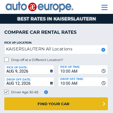
AUTO
RENTAL
CAR
RENTAL
MOTORHOME
EUROPE
CARS
LEASING
PARTNERS
HELP
CARS
RENTALS
EUROPE
MOTORHOME
BEST RATES IN KAISERSLAUTERN
RENTALS
NT
CAR
COMPARE CAR RENTAL RATES
LEASING
E
EUROPE
PICK UP LOCATION:
KAISERSLAUTERN All Locations
PARTNERS
NG
HELP
Drop off at a Different Location?
PICK UP TIME:
MY
PICK UP DATE:
10:00 AM
ACCOUNT
DROP OFF TIME:
DROP OFF DATE:
MANAGE
10:00 AM
MY
Driver Age 30-65
BOOKING
CANADA
FIND YOUR CAR
CHANGE