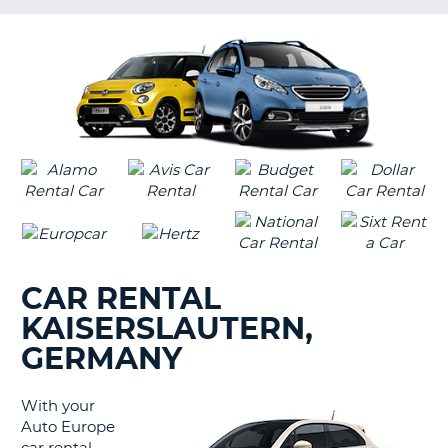
LANGUAGE
G
CAR RENTAL
KAISERSLAUTERN,
GERMANY
With your
Auto Europe
B
car rental