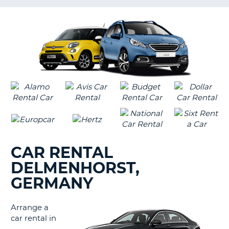
LANGUAGE
G
CAR RENTAL
DELMENHORST,
GERMANY
Arrange a
car rental in
B