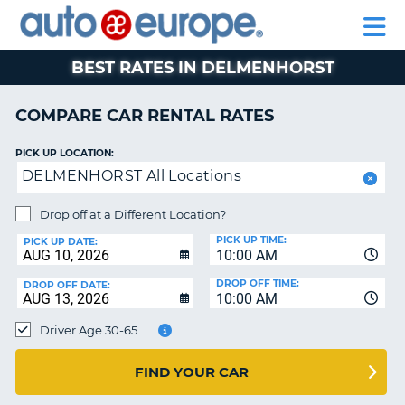
AUTO
RENTAL
CAR
RENTAL
MOTORHOME
EUROPE
CARS
LEASING
PARTNERS
HELP
CARS
RENTALS
EUROPE
MOTORHOME
BEST RATES IN DELMENHORST
RENTALS
NT
CAR
COMPARE CAR RENTAL RATES
LEASING
E
EUROPE
PICK UP LOCATION:
DELMENHORST All Locations
PARTNERS
NG
HELP
Drop off at a Different Location?
PICK UP TIME:
MY
PICK UP DATE:
10:00 AM
ACCOUNT
DROP OFF TIME:
DROP OFF DATE:
MANAGE
10:00 AM
MY
Driver Age 30-65
BOOKING
CANADA
FIND YOUR CAR
CHANGE