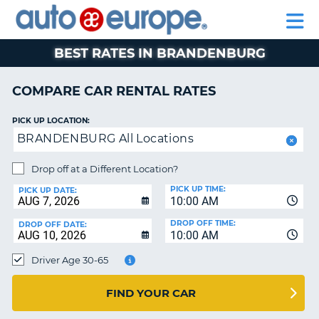
AUTO
RENTAL
CAR
RENTAL
MOTORHOME
EUROPE
CARS
LEASING
PARTNERS
HELP
CARS
RENTALS
EUROPE
MOTORHOME
BEST RATES IN BRANDENBURG
RENTALS
NT
CAR
COMPARE CAR RENTAL RATES
LEASING
E
EUROPE
PICK UP LOCATION:
BRANDENBURG All Locations
PARTNERS
NG
HELP
Drop off at a Different Location?
PICK UP TIME:
MY
PICK UP DATE:
10:00 AM
ACCOUNT
DROP OFF TIME:
DROP OFF DATE:
MANAGE
10:00 AM
MY
Driver Age 30-65
BOOKING
CANADA
FIND YOUR CAR
CHANGE