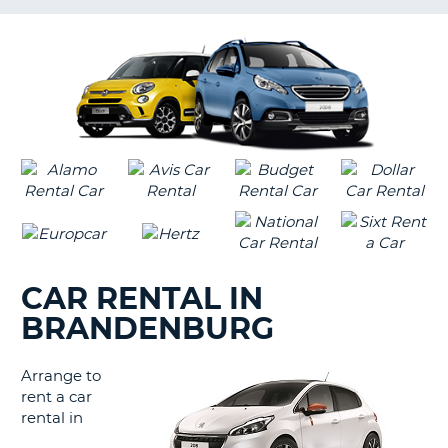
LANGUAGE
G
CAR RENTAL IN
BRANDENBURG
Arrange to
rent a car
rental in
B