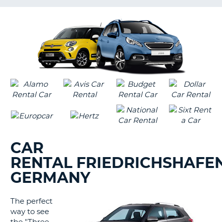
LANGUAGE
G
CAR
RENTAL FRIEDRICHSHAFEN
GERMANY
The perfect
way to see
B
the "Three