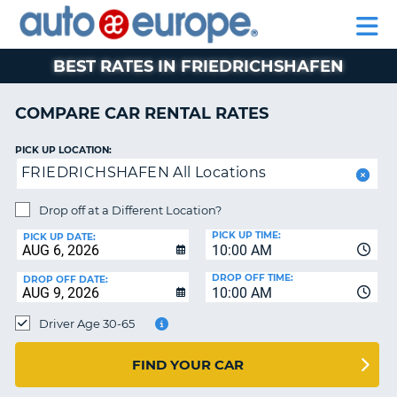
AUTO
RENTAL
CAR
RENTAL
MOTORHOME
EUROPE
CARS
LEASING
PARTNERS
HELP
CARS
RENTALS
EUROPE
MOTORHOME
BEST RATES IN FRIEDRICHSHAFEN
RENTALS
NT
CAR
COMPARE CAR RENTAL RATES
LEASING
E
EUROPE
PICK UP LOCATION:
FRIEDRICHSHAFEN All Locations
PARTNERS
NG
HELP
Drop off at a Different Location?
PICK UP TIME:
MY
PICK UP DATE:
10:00 AM
ACCOUNT
DROP OFF TIME:
DROP OFF DATE:
MANAGE
10:00 AM
MY
Driver Age 30-65
BOOKING
CANADA
FIND YOUR CAR
CHANGE