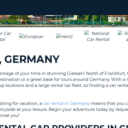
LEAS
ONE
UPP
RESE
PAS
CHA
AT
LEAS
CANC
ONE
LOW
, GERMANY
CHA
AT
LEAS
antage of your time in stunning Giessen! North of Frankfurt, 
ONE
stination or a great base for tours around Germany. With a r
NUM
up locations and a large rental car fleet, so finding a car renta
AT
LEAS
ONE
iting for vacation, a
car rental in Germany
means that you c
tryside at your leisure. Begin your adventure today by reque
SPEC
prise you!
CHA