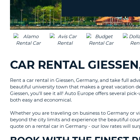
Location?
CANADA
CHANGE
LANGUAGE
CAR RENTAL GIESSEN
Rent a car rental in Giessen, Germany, and take full adv
beautiful university town that makes a great vacation de
Giessen, you'll see it all! Auto Europe offers several pick-
both easy and economical.
Whether you are traveling on business to Germany or vis
beyond the city limits and experience the beautiful coun
quote on a rental car in Germany - our low rates will sur