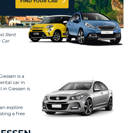
FIND YOUR CAR
T
AGENTS & AFFILIATES
ERCASE
T
LOGIN HERE
SWORD
RACTER
T
EL
ERCASE
RACTER
T
Giessen is a
ental car in
BER
l in Giessen is
T
an explore
sting a free
IAL
RACTER