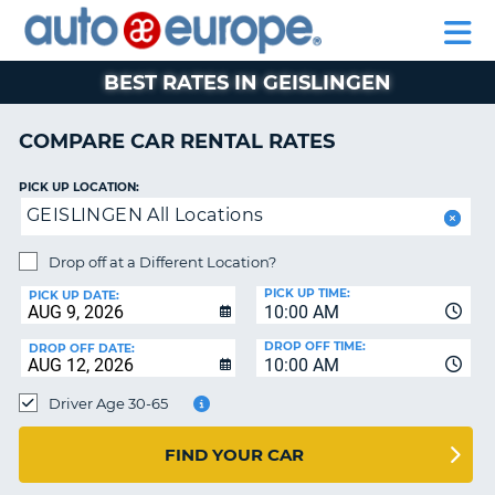
AUTO
RENTAL
CAR
RENTAL
MOTORHOME
EUROPE
CARS
LEASING
PARTNERS
HELP
CARS
RENTALS
EUROPE
MOTORHOME
BEST RATES IN GEISLINGEN
RENTALS
NT
CAR
COMPARE CAR RENTAL RATES
LEASING
E
EUROPE
PICK UP LOCATION:
GEISLINGEN All Locations
PARTNERS
NG
HELP
Drop off at a Different Location?
PICK UP TIME:
MY
PICK UP DATE:
10:00 AM
ACCOUNT
DROP OFF TIME:
DROP OFF DATE:
MANAGE
10:00 AM
MY
Driver Age 30-65
BOOKING
CANADA
FIND YOUR CAR
CHANGE