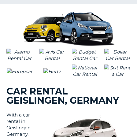
LANGUAGE
G
CAR RENTAL
GEISLINGEN, GERMANY
With a car
rental in
Geislingen,
Germany,
B