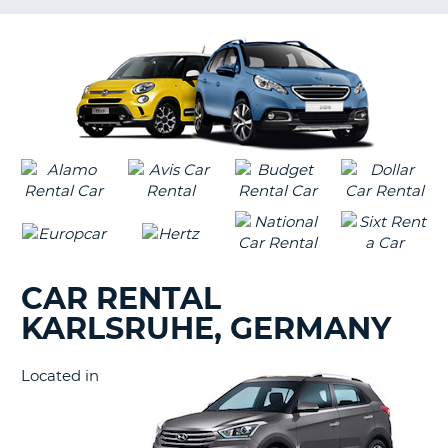
LANGUAGE
G
CAR RENTAL
KARLSRUHE, GERMANY
Located in
B