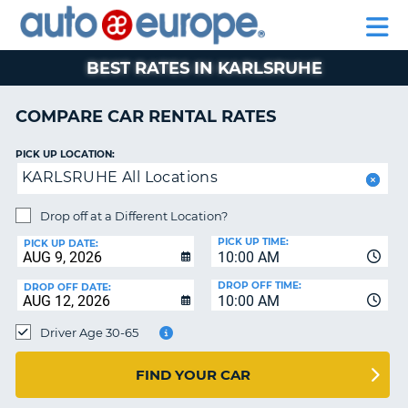
AUTO
RENTAL
CAR
RENTAL
MOTORHOME
EUROPE
CARS
LEASING
PARTNERS
HELP
CARS
RENTALS
EUROPE
MOTORHOME
BEST RATES IN KARLSRUHE
RENTALS
NT
CAR
COMPARE CAR RENTAL RATES
LEASING
E
EUROPE
PICK UP LOCATION:
KARLSRUHE All Locations
PARTNERS
NG
HELP
Drop off at a Different Location?
PICK UP TIME:
MY
PICK UP DATE:
10:00 AM
ACCOUNT
DROP OFF TIME:
DROP OFF DATE:
MANAGE
10:00 AM
MY
Driver Age 30-65
BOOKING
CANADA
FIND YOUR CAR
CHANGE