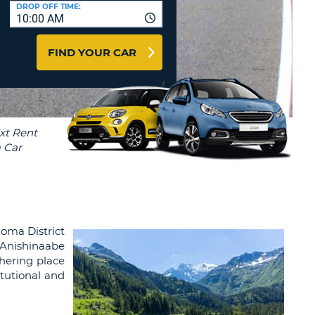
T
DROP OFF TIME:
10:00 AM
AGENTS & AFFILIATES
ERCASE
T
LOGIN HERE
FIND YOUR CAR
SWORD
RACTER
T
EL
ERCASE
RACTER
T
BER
goma District
T
 Anishinaabe
thering place
IAL
itutional and
RACTER