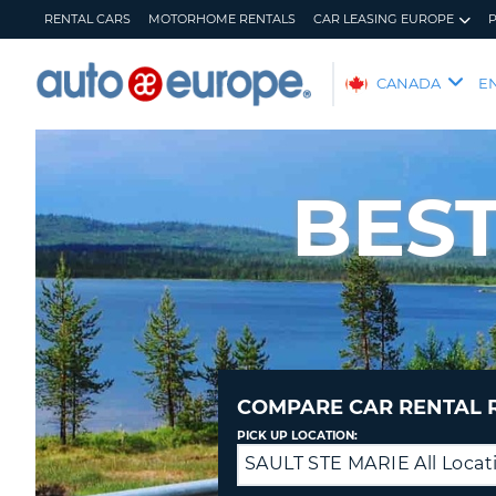
RENTAL CARS
MOTORHOME RENTALS
CAR LEASING EUROPE
AUTO
CANADA
E
EUROPE
RENTAL
CARS
BEST
MOTORHOME
RENTALS
CAR
LEASING
EUROPE
PARTNERS
HELP
COMPARE CAR RENTAL 
MY
MANAGE
PICK UP LOCATION:
ACCOUNT
MY
SAULT STE MARIE All Locat
Drop
BOOKING
off