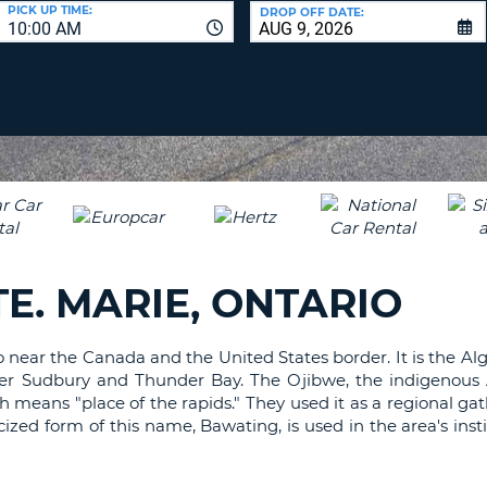
LEAS
PICK UP TIME:
DROP OFF DATE:
10:00 AM
ONE
UPP
RESE
PAS
CHA
AT
LEAS
CANC
ONE
LOW
CHA
AT
LEAS
E. MARIE, ONTARIO
ONE
NUM
AT
rio near the Canada and the United States border. It is the Al
LEAS
after Sudbury and Thunder Bay. The Ojibwe, the indigenous
ONE
ch means "place of the rapids." They used it as a regional ga
SPEC
cized form of this name, Bawating, is used in the area's inst
CHA