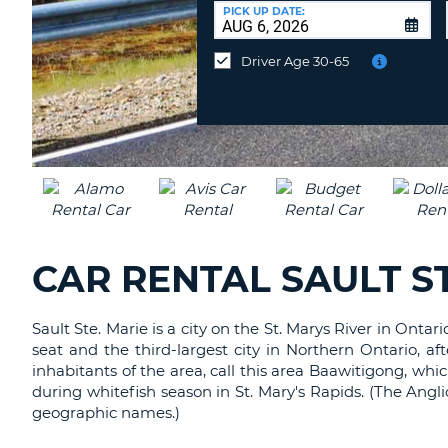
CANADA
CHANGE
at
PICK UP DATE:
LANGUAGE
a
Different
Driver Age 30-65
Location?
CAR RENTAL SAULT ST
Sault Ste. Marie is a city on the St. Marys River in Onta
seat and the third-largest city in Northern Ontario, 
inhabitants of the area, call this area Baawitigong, whi
during whitefish season in St. Mary's Rapids. (The Angli
geographic names.)