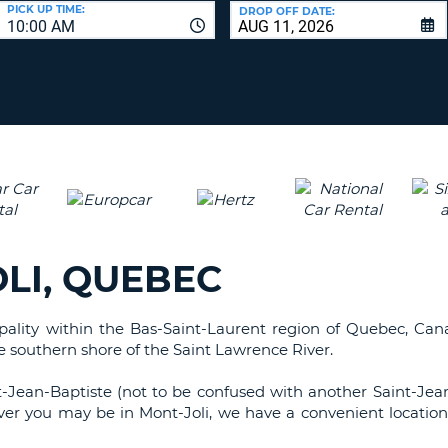
LEAS
PICK UP TIME:
DROP OFF DATE:
10:00 AM
ONE
UPP
RESE
PAS
CHA
AT
LEAS
CANC
ONE
LOW
CHA
AT
LEAS
LI, QUEBEC
ONE
NUM
AT
ipality within the Bas-Saint-Laurent region of Quebec, Cana
LEAS
he southern shore of the Saint Lawrence River.
ONE
SPEC
t-Jean-Baptiste (not to be confused with another Saint-Jea
CHA
er you may be in Mont-Joli, we have a convenient location