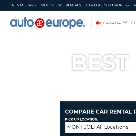
RENTAL CARS
MOTORHOME RENTALS
CAR LEASING EUROPE
AUTO
CANADA
E
EUROPE
RENTAL
CARS
BEST
MOTORHOME
RENTALS
CAR
LEASING
EUROPE
PARTNERS
HELP
COMPARE CAR RENTAL 
MY
MANAGE
PICK UP LOCATION:
ACCOUNT
MY
MONT JOLI All Locations
Drop
BOOKING
off