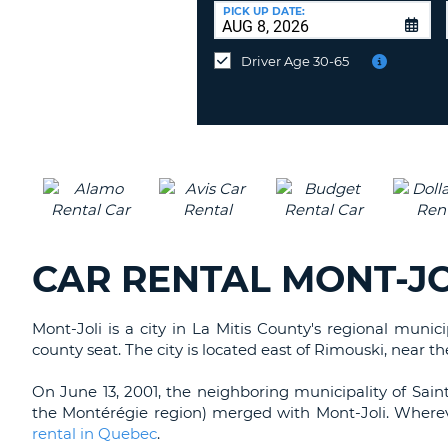
CANADA
CHANGE
at
PICK UP DATE:
LANGUAGE
a
Different
Driver Age 30-65
Location?
CAR RENTAL MONT-JO
Mont-Joli is a city in La Mitis County's regional munic
county seat. The city is located east of Rimouski, near t
On June 13, 2001, the neighboring municipality of Sain
the Montérégie region) merged with Mont-Joli. Wherev
rental in Quebec
.