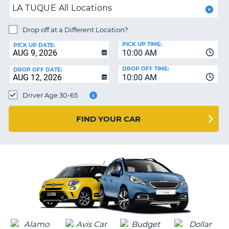
LA TUQUE All Locations
PARTNERS
NG
HELP
Drop off at a Different Location?
PICK UP TIME:
MY
PICK UP DATE:
10:00 AM
ACCOUNT
DROP OFF TIME:
DROP OFF DATE:
MANAGE
10:00 AM
MY
Driver Age 30-65
BOOKING
CANADA
FIND YOUR CAR
CHANGE
LANGUAGE
G