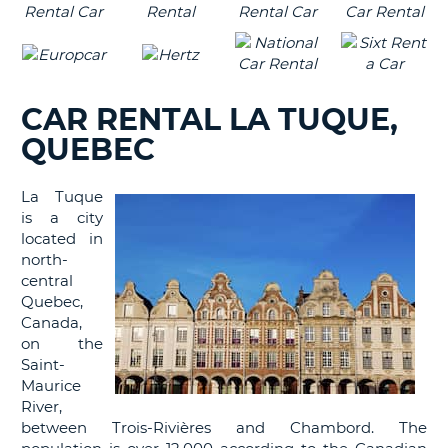
CAR RENTAL LA TUQUE,
QUEBEC
La Tuque
is a city
located in
north-
central
Quebec,
Canada,
on the
Saint-
Maurice
River,
between Trois-Rivières and Chambord. The
B