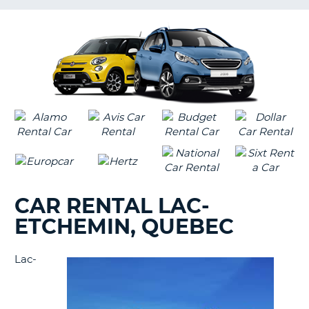
LANGUAGE
G
CAR RENTAL LAC-
ETCHEMIN, QUEBEC
Lac-
B