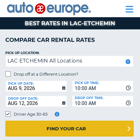
AUTO
RENTAL
CAR
RENTAL
MOTORHOME
EUROPE
CARS
LEASING
PARTNERS
HELP
CARS
RENTALS
EUROPE
MOTORHOME
BEST RATES IN LAC-ETCHEMIN
RENTALS
NT
CAR
COMPARE CAR RENTAL RATES
LEASING
E
EUROPE
PICK UP LOCATION:
LAC ETCHEMIN All Locations
PARTNERS
NG
HELP
Drop off at a Different Location?
PICK UP TIME:
MY
PICK UP DATE:
10:00 AM
ACCOUNT
DROP OFF TIME:
DROP OFF DATE:
MANAGE
10:00 AM
MY
Driver Age 30-65
BOOKING
CANADA
FIND YOUR CAR
CHANGE