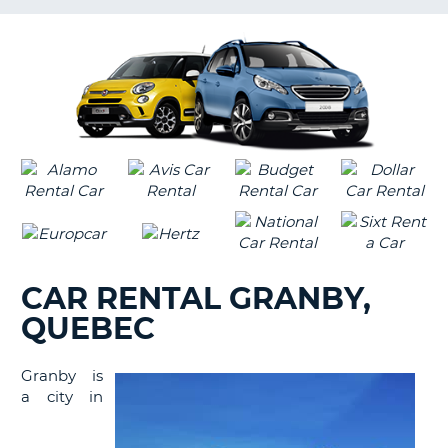
LANGUAGE
G
CAR RENTAL GRANBY,
QUEBEC
Granby is
a city in
B