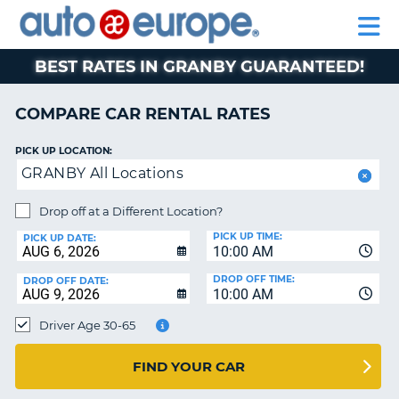
AUTO
RENTAL
CAR
RENTAL
MOTORHOME
EUROPE
CARS
LEASING
PARTNERS
HELP
CARS
RENTALS
EUROPE
MOTORHOME
BEST RATES IN GRANBY GUARANTEED!
RENTALS
NT
CAR
COMPARE CAR RENTAL RATES
LEASING
E
EUROPE
PICK UP LOCATION:
GRANBY All Locations
PARTNERS
NG
HELP
Drop off at a Different Location?
PICK UP TIME:
MY
PICK UP DATE:
10:00 AM
ACCOUNT
DROP OFF TIME:
DROP OFF DATE:
MANAGE
10:00 AM
MY
Driver Age 30-65
BOOKING
CANADA
FIND YOUR CAR
CHANGE