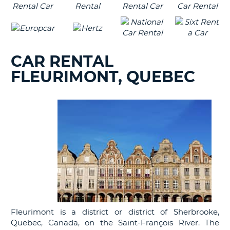
CAR RENTAL
FLEURIMONT, QUEBEC
Fleurimont is a district or district of Sherbrooke,
Quebec, Canada, on the Saint-François River. The
B