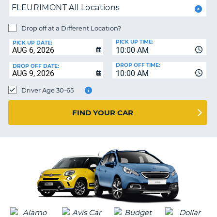
FLEURIMONT All Locations
PARTNERS
NG
HELP
Drop off at a Different Location?
PICK UP TIME:
MY
PICK UP DATE:
10:00 AM
ACCOUNT
DROP OFF TIME:
DROP OFF DATE:
MANAGE
10:00 AM
MY
Driver Age 30-65
BOOKING
CANADA
FIND YOUR CAR
CHANGE
LANGUAGE
G