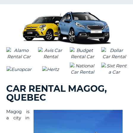
LANGUAGE
G
CAR RENTAL MAGOG,
QUEBEC
Magog is
a city in
B