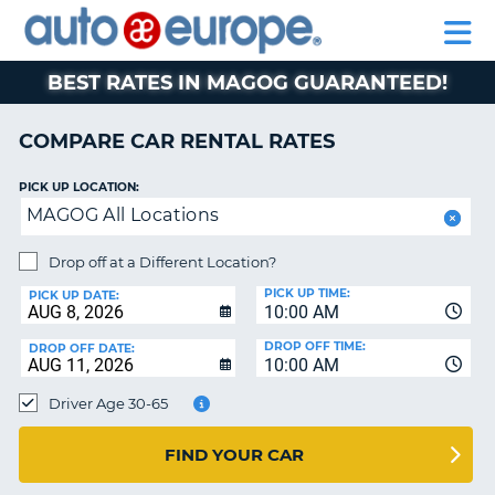
AUTO
RENTAL
CAR
RENTAL
MOTORHOME
EUROPE
CARS
LEASING
PARTNERS
HELP
CARS
RENTALS
EUROPE
MOTORHOME
BEST RATES IN MAGOG GUARANTEED!
RENTALS
NT
CAR
COMPARE CAR RENTAL RATES
LEASING
E
EUROPE
PICK UP LOCATION:
MAGOG All Locations
PARTNERS
NG
HELP
Drop off at a Different Location?
PICK UP TIME:
MY
PICK UP DATE:
10:00 AM
ACCOUNT
DROP OFF TIME:
DROP OFF DATE:
MANAGE
10:00 AM
MY
Driver Age 30-65
BOOKING
CANADA
FIND YOUR CAR
CHANGE