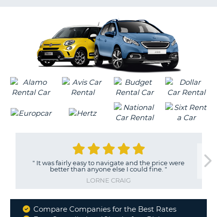
LANGUAGE
G
"
It was fairly easy to navigate and the price were
better than anyone else I could fine.
"
LORNE CRAIG
Compare Companies for the Best Rates
Why
B