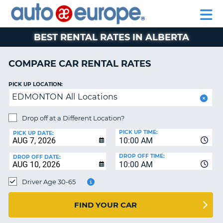
AUTO
RENTAL
CAR
RENTAL
MOTORHOME
EUROPE
CARS
LEASING
PARTNERS
HELP
CARS
RENTALS
EUROPE
MOTORHOME
BEST RENTAL RATES IN ALBERTA
RENTALS
NT
CAR
COMPARE CAR RENTAL RATES
LEASING
E
EUROPE
PICK UP LOCATION:
EDMONTON All Locations
PARTNERS
NG
HELP
Drop off at a Different Location?
PICK UP TIME:
MY
PICK UP DATE:
10:00 AM
ACCOUNT
DROP OFF TIME:
DROP OFF DATE:
MANAGE
10:00 AM
MY
Driver Age 30-65
BOOKING
CANADA
FIND YOUR CAR
CHANGE