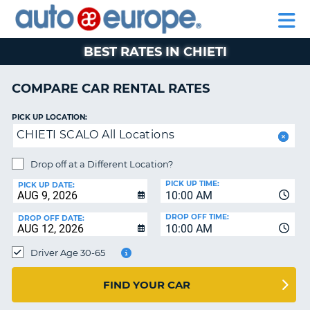
AUTO
RENTAL
CAR
RENTAL
MOTORHOME
EUROPE
CARS
LEASING
PARTNERS
HELP
CARS
RENTALS
EUROPE
MOTORHOME
BEST RATES IN CHIETI
RENTALS
NT
CAR
COMPARE CAR RENTAL RATES
LEASING
E
EUROPE
PICK UP LOCATION:
CHIETI SCALO All Locations
PARTNERS
NG
HELP
Drop off at a Different Location?
PICK UP TIME:
MY
PICK UP DATE:
10:00 AM
ACCOUNT
DROP OFF TIME:
DROP OFF DATE:
MANAGE
10:00 AM
MY
Driver Age 30-65
BOOKING
CANADA
FIND YOUR CAR
CHANGE