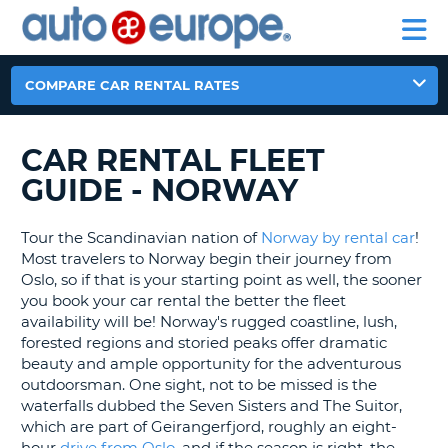
AUTO
RENTAL
CAR
RENTAL
MOTORHOME
EUROPE
CARS
LEASING
PARTNERS
HELP
CARS
RENTALS
EUROPE
MOTORHOME
COMPARE CAR RENTAL RATES
RENTALS
NT
CAR
LEASING
CAR RENTAL FLEET
E
EUROPE
GUIDE - NORWAY
PARTNERS
NG
HELP
Tour the Scandinavian nation of
Norway by rental car
!
Most travelers to Norway begin their journey from
MY
Oslo, so if that is your starting point as well, the sooner
ACCOUNT
you book your car rental the better the fleet
availability will be! Norway's rugged coastline, lush,
MANAGE
forested regions and storied peaks offer dramatic
MY
beauty and ample opportunity for the adventurous
BOOKING
outdoorsman. One sight, not to be missed is the
CANADA
waterfalls dubbed the Seven Sisters and The Suitor,
which are part of Geirangerfjord, roughly an eight-
CHANGE
hour
drive from Oslo
, and if the season is right, the