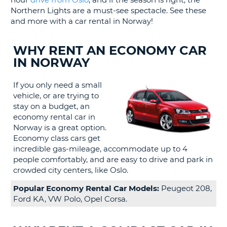
LANGUAGE
Northern Lights are a must-see spectacle. See these
G
and more with a car rental in Norway!
WHY RENT AN ECONOMY CAR
IN NORWAY
If you only need a small
vehicle, or are trying to
stay on a budget, an
economy rental car in
Norway is a great option.
Economy class cars get
incredible gas-mileage, accommodate up to 4
people comfortably, and are easy to drive and park in
crowded city centers, like Oslo.
Popular Economy Rental Car Models:
Peugeot 208,
Ford KA, VW Polo, Opel Corsa.
B