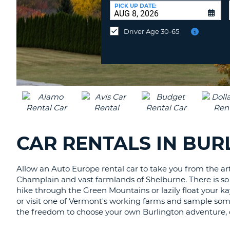
CANADA
CHANGE
at
PICK UP DATE:
LANGUAGE
a
Different
Driver Age 30-65
Location?
CAR RENTALS IN BU
Allow an Auto Europe rental car to take you from the ar
Champlain and vast farmlands of Shelburne. There is so m
hike through the Green Mountains or lazily float your k
or visit one of Vermont's working farms and sample some
the freedom to choose your own Burlington adventure, o