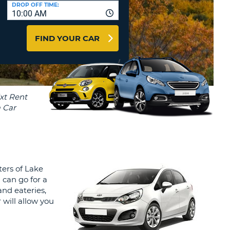
T
DROP OFF TIME:
10:00 AM
AGENTS & AFFILIATES
ERCASE
T
LOGIN HERE
FIND YOUR CAR
SWORD
RACTER
T
EL
ERCASE
RACTER
T
BER
ters of Lake
T
 can go for a
and eateries,
IAL
will allow you
RACTER