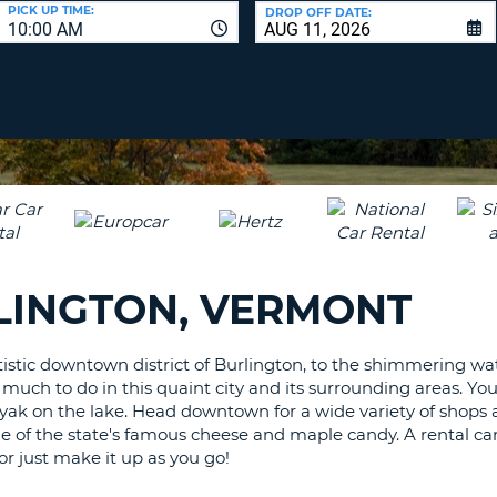
LEAS
PICK UP TIME:
DROP OFF DATE:
10:00 AM
ONE
UPP
RESE
PAS
CHA
AT
LEAS
CANC
ONE
LOW
CHA
AT
LEAS
RLINGTON, VERMONT
ONE
NUM
AT
tistic downtown district of Burlington, to the shimmering wa
LEAS
uch to do in this quaint city and its surrounding areas. You
ONE
ayak on the lake. Head downtown for a wide variety of shops 
SPEC
 of the state's famous cheese and maple candy. A rental car 
CHA
r just make it up as you go!