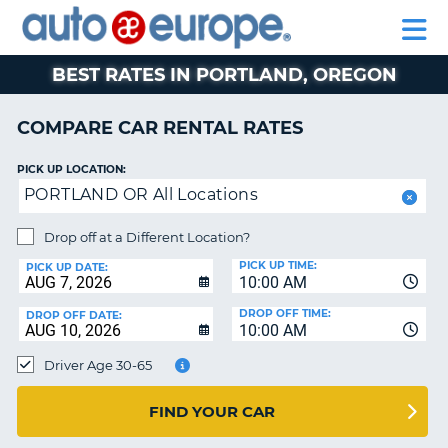
AUTO
RENTAL
CAR
RENTAL
MOTORHOME
EUROPE
CARS
LEASING
PARTNERS
HELP
CARS
RENTALS
EUROPE
MOTORHOME
BEST RATES IN PORTLAND, OREGON
RENTALS
NT
CAR
COMPARE CAR RENTAL RATES
LEASING
E
EUROPE
PICK UP LOCATION:
PORTLAND OR All Locations
PARTNERS
NG
HELP
Drop off at a Different Location?
PICK UP TIME:
MY
PICK UP DATE:
10:00 AM
ACCOUNT
DROP OFF TIME:
DROP OFF DATE:
MANAGE
10:00 AM
MY
Driver Age 30-65
BOOKING
CANADA
FIND YOUR CAR
CHANGE