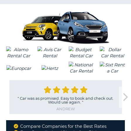
LANGUAGE
G
"
Car was as promised. Easy to book and check out.
Would use again.
"
ANDREW
Compare Companies for the Best Rates
Why
B