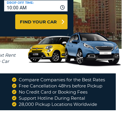
T
DROP OFF TIME:
10:00 AM
AGENTS & AFFILIATES
ERCASE
T
LOGIN HERE
FIND YOUR CAR
SWORD
RACTER
T
EL
ERCASE
RACTER
T
Compare Companies for the Best Rates
BER
Free Cancellation 48hrs before Pickup
eat, no issues, as expected
No Credit Card or Booking Fees
"
Support Hotline During Rental
T
SARAH
28,000 Pickup Locations Worldwide
IAL
RACTER