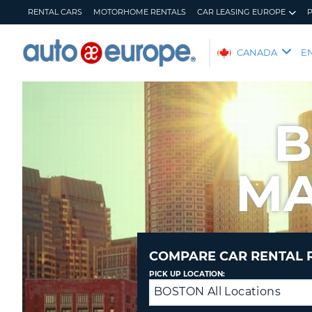
RENTAL CARS
MOTORHOME RENTALS
CAR LEASING EUROPE
AUTO
CANADA
E
EUROPE
RENTAL
CARS
B
MOTORHOME
RENTALS
MA
CAR
LEASING
EUROPE
PARTNERS
HELP
COMPARE CAR RENTAL 
MY
MANAGE
PICK UP LOCATION:
ACCOUNT
MY
BOSTON All Locations
Drop
BOOKING
off