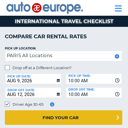
AUTO
RENTAL
CAR
RENTAL
MOTORHOME
EUROPE
CARS
LEASING
PARTNERS
HELP
CARS
RENTALS
EUROPE
MOTORHOME
INTERNATIONAL TRAVEL CHECKLIST
RENTALS
NT
CAR
COMPARE CAR RENTAL RATES
LEASING
E
EUROPE
PICK UP LOCATION:
PARIS All Locations
PARTNERS
NG
HELP
Drop off at a Different Location?
PICK UP TIME:
MY
PICK UP DATE:
10:00 AM
ACCOUNT
DROP OFF TIME:
DROP OFF DATE:
MANAGE
10:00 AM
MY
Driver Age 30-65
BOOKING
CANADA
FIND YOUR CAR
CHANGE