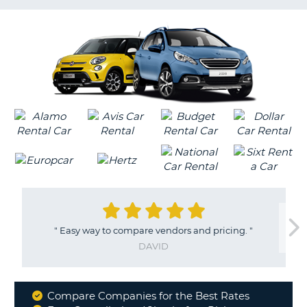
LANGUAGE
G
"
Easy way to compare vendors and pricing.
"
DAVID
Compare Companies for the Best Rates
Why
B