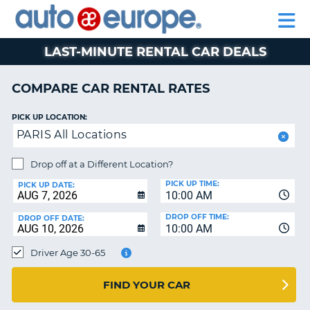
AUTO
RENTAL
CAR
RENTAL
MOTORHOME
EUROPE
CARS
LEASING
PARTNERS
HELP
CARS
RENTALS
EUROPE
MOTORHOME
LAST-MINUTE RENTAL CAR DEALS
RENTALS
NT
CAR
COMPARE CAR RENTAL RATES
LEASING
E
EUROPE
PICK UP LOCATION:
PARIS All Locations
PARTNERS
NG
HELP
Drop off at a Different Location?
PICK UP TIME:
MY
PICK UP DATE:
10:00 AM
ACCOUNT
DROP OFF TIME:
DROP OFF DATE:
MANAGE
10:00 AM
MY
Driver Age 30-65
BOOKING
CANADA
FIND YOUR CAR
CHANGE