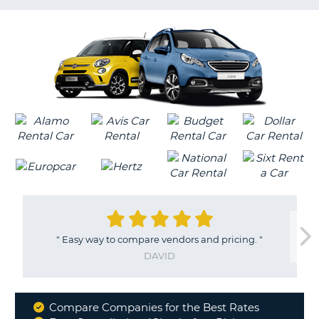
LANGUAGE
G
"
Easy way to compare vendors and pricing.
"
DAVID
Compare Companies for the Best Rates
Why
B