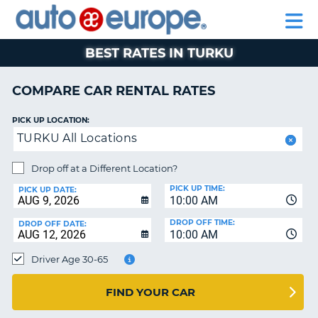
AUTO
RENTAL
CAR
RENTAL
MOTORHOME
EUROPE
CARS
LEASING
PARTNERS
HELP
CARS
RENTALS
EUROPE
MOTORHOME
BEST RATES IN TURKU
RENTALS
NT
CAR
COMPARE CAR RENTAL RATES
LEASING
E
EUROPE
PICK UP LOCATION:
TURKU All Locations
PARTNERS
NG
HELP
Drop off at a Different Location?
PICK UP TIME:
MY
PICK UP DATE:
10:00 AM
ACCOUNT
DROP OFF TIME:
DROP OFF DATE:
MANAGE
10:00 AM
MY
Driver Age 30-65
BOOKING
CANADA
FIND YOUR CAR
CHANGE