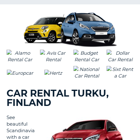
LANGUAGE
G
CAR RENTAL TURKU,
FINLAND
See
beautiful
Scandinavia
with a car
B