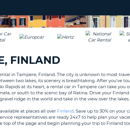
LEAS
ONE
UPP
RESE
PAS
CHA
AT
LEAS
CANC
ONE
LOW
, FINLAND
CHA
AT
LEAS
ental in Tampere, Finland. The city is unknown to most travel
ONE
between two lakes, its scenery is breathtaking. After you've to
NUM
 Rapids at its heart, a rental car in Tampere can take you o
AT
a, or south to the scenic bay of Ratina. Drive your Finland 
LEAS
 gravel ridge in the world and take in the view over the lakes.
ONE
vailable at places all over
Finland
. Save up to 30% on your 
SPEC
rvice representatives are ready 24x7 to help plan your vacat
CHA
e top of the page and begin planning your trip to Finland to