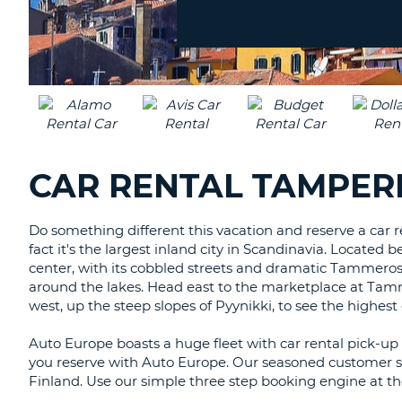
Location?
CANADA
CHANGE
LANGUAGE
CAR RENTAL TAMPERE
Do something different this vacation and reserve a car r
fact it's the largest inland city in Scandinavia. Located 
center, with its cobbled streets and dramatic Tammeroski
around the lakes. Head east to the marketplace at Tammel
west, up the steep slopes of Pyynikki, to see the highest
Auto Europe boasts a huge fleet with car rental pick-up a
you reserve with Auto Europe. Our seasoned customer se
Finland. Use our simple three step booking engine at th