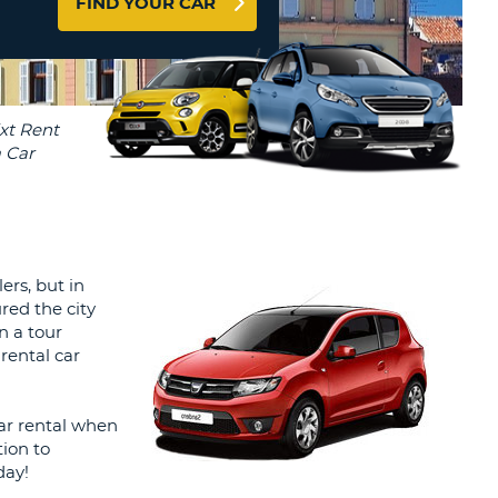
FIND YOUR CAR
T
AGENTS & AFFILIATES
ERCASE
T
LOGIN HERE
SWORD
RACTER
T
EL
ERCASE
RACTER
T
ers, but in
ured the city
BER
n a tour
rental car
T
car rental when
IAL
ion to
RACTER
day!