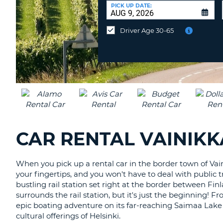
CANADA
CHANGE
at
PICK UP DATE:
LANGUAGE
a
Different
Driver Age 30-65
Location?
CAR RENTAL VAINIKK
When you pick up a rental car in the border town of Vain
your fingertips, and you won't have to deal with public t
bustling rail station set right at the border between Finlan
surrounds the rail station, but it's just the beginning! 
epic boating adventure on its far-reaching Saimaa Lake 
cultural offerings of Helsinki.