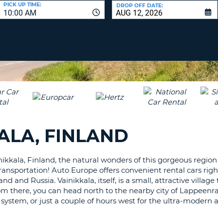
LEAS
PICK UP TIME:
DROP OFF DATE:
10:00 AM
ONE
UPP
RESE
PAS
CHA
AT
LEAS
CANC
ONE
LOW
CHA
AT
LEAS
ALA, FINLAND
ONE
NUM
AT
ikkala, Finland, the natural wonders of this gorgeous region 
LEAS
ransportation! Auto Europe offers convenient rental cars righ
ONE
d and Russia. Vainikkala, itself, is a small, attractive village
SPEC
From there, you can head north to the nearby city of Lappeenr
CHA
system, or just a couple of hours west for the ultra-modern 