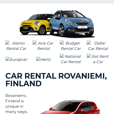
LANGUAGE
G
CAR RENTAL ROVANIEMI,
FINLAND
Rovaniemi,
Finland is
unique in
many ways.
B