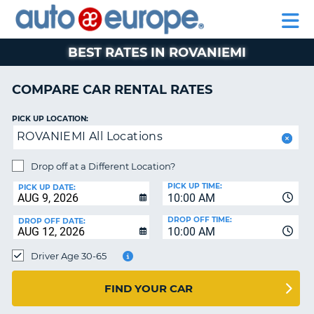
AUTO
RENTAL
CAR
RENTAL
MOTORHOME
EUROPE
CARS
LEASING
PARTNERS
HELP
CARS
RENTALS
EUROPE
MOTORHOME
BEST RATES IN ROVANIEMI
RENTALS
NT
CAR
COMPARE CAR RENTAL RATES
LEASING
E
EUROPE
PICK UP LOCATION:
ROVANIEMI All Locations
PARTNERS
NG
HELP
Drop off at a Different Location?
PICK UP TIME:
MY
PICK UP DATE:
10:00 AM
ACCOUNT
DROP OFF TIME:
DROP OFF DATE:
MANAGE
10:00 AM
MY
Driver Age 30-65
BOOKING
CANADA
FIND YOUR CAR
CHANGE