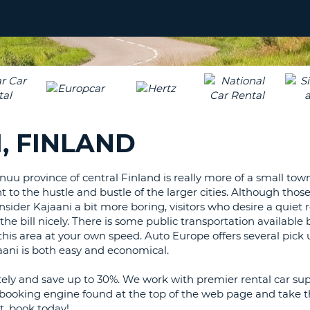
LEAS
ONE
UPP
RESE
PAS
CHA
AT
LEAS
CANC
ONE
LOW
, FINLAND
CHA
AT
LEAS
nuu province of central Finland is really more of a small town
ONE
nt to the hustle and bustle of the larger cities. Although tho
NUM
sider Kajaani a bit more boring, visitors who desire a quiet 
AT
s the bill nicely. There is some public transportation available 
LEAS
 this area at your own speed. Auto Europe offers several pick 
ONE
ajaani is both easy and economical.
SPEC
ely and save up to 30%. We work with premier rental car sup
CHA
p booking engine found at the top of the web page and take t
t, book today!