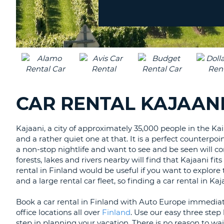
Location?
CANADA
CHANGE
LANGUAGE
CAR RENTAL KAJAANI
Kajaani, a city of approximately 35,000 people in the Kai
and a rather quiet one at that. It is a perfect counterpoi
a non-stop nightlife and want to see and be seen will con
forests, lakes and rivers nearby will find that Kajaani fit
rental in Finland would be useful if you want to explore
and a large rental car fleet, so finding a car rental in K
Book a car rental in Finland with Auto Europe immediat
office locations all over
Finland
. Use our easy three ste
step in planning your vacation. There is no reason to wai