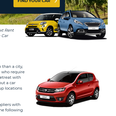
FIND YOUR CAR
T
AGENTS & AFFILIATES
ERCASE
T
LOGIN HERE
SWORD
RACTER
T
EL
ERCASE
RACTER
T
 than a city,
se who require
BER
retreat with
but a car
T
up locations
IAL
pliers with
RACTER
he following