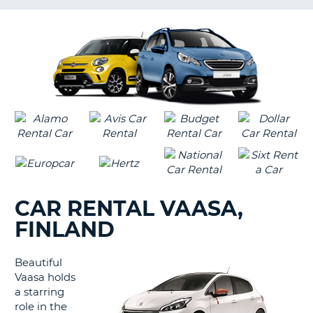
LANGUAGE
G
CAR RENTAL VAASA,
FINLAND
Beautiful
Vaasa holds
a starring
role in the
B