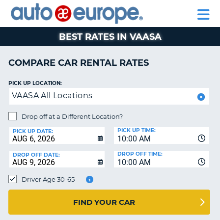
AUTO
RENTAL
CAR
RENTAL
MOTORHOME
EUROPE
CARS
LEASING
PARTNERS
HELP
CARS
RENTALS
EUROPE
MOTORHOME
BEST RATES IN VAASA
RENTALS
NT
CAR
COMPARE CAR RENTAL RATES
LEASING
E
EUROPE
PICK UP LOCATION:
VAASA All Locations
PARTNERS
NG
HELP
Drop off at a Different Location?
PICK UP TIME:
MY
PICK UP DATE:
10:00 AM
ACCOUNT
DROP OFF TIME:
DROP OFF DATE:
MANAGE
10:00 AM
MY
Driver Age 30-65
BOOKING
CANADA
FIND YOUR CAR
CHANGE