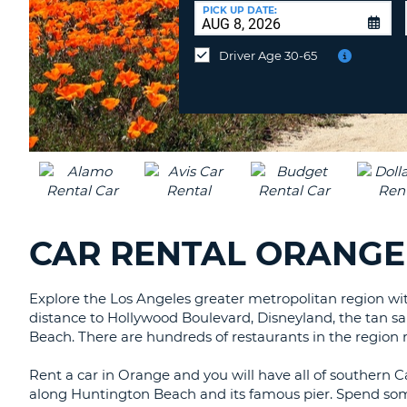
CANADA
CHANGE
at
PICK UP DATE:
LANGUAGE
a
Different
Driver Age 30-65
Location?
CAR RENTAL ORANGE
Explore the Los Angeles greater metropolitan region with 
distance to Hollywood Boulevard, Disneyland, the tan 
Beach. There are hundreds of restaurants in the region r
Rent a car in Orange and you will have all of southern C
along Huntington Beach and its famous pier. Spend som