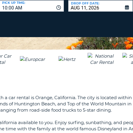
LEAS
PICK UP TIME:
DROP OFF DATE:
10:00 AM
ONE
UPP
RESE
PAS
CHA
AT
LEAS
CANC
ONE
LOW
CHA
AT
LEAS
ONE
NUM
AT
a car rental is Orange, California. The city is located within
LEAS
sands of Huntington Beach, and Top of the World Mountain i
ONE
anging from road-side food trucks to 5-star dining.
SPEC
CHA
alifornia available to you. Enjoy surfing, sunbathing, and pe
e time with the family at the world famous Disneyland in A