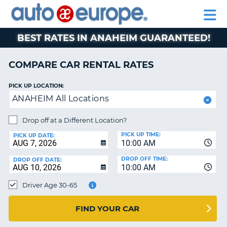
AUTO
RENTAL
CAR
RENTAL
MOTORHOME
EUROPE
CARS
LEASING
PARTNERS
HELP
CARS
RENTALS
EUROPE
MOTORHOME
BEST RATES IN ANAHEIM GUARANTEED!
RENTALS
NT
CAR
COMPARE CAR RENTAL RATES
LEASING
E
EUROPE
PICK UP LOCATION:
ANAHEIM All Locations
PARTNERS
NG
HELP
Drop off at a Different Location?
PICK UP TIME:
MY
PICK UP DATE:
10:00 AM
ACCOUNT
DROP OFF TIME:
DROP OFF DATE:
MANAGE
10:00 AM
MY
Driver Age 30-65
BOOKING
CANADA
FIND YOUR CAR
CHANGE