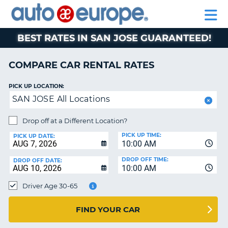
AUTO
RENTAL
CAR
RENTAL
MOTORHOME
EUROPE
CARS
LEASING
PARTNERS
HELP
CARS
RENTALS
EUROPE
MOTORHOME
BEST RATES IN SAN JOSE GUARANTEED!
RENTALS
NT
CAR
COMPARE CAR RENTAL RATES
LEASING
E
EUROPE
PICK UP LOCATION:
SAN JOSE All Locations
PARTNERS
NG
HELP
Drop off at a Different Location?
PICK UP TIME:
MY
PICK UP DATE:
10:00 AM
ACCOUNT
DROP OFF TIME:
DROP OFF DATE:
MANAGE
10:00 AM
MY
Driver Age 30-65
BOOKING
CANADA
FIND YOUR CAR
CHANGE