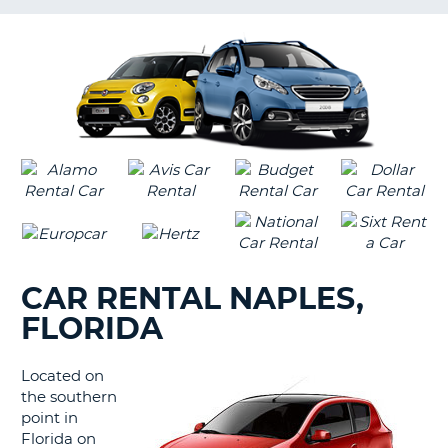
LANGUAGE
G
CAR RENTAL NAPLES,
FLORIDA
Located on
the southern
point in
Florida on
B