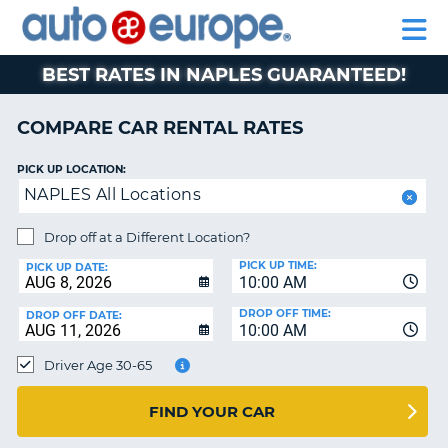
AUTO
RENTAL
CAR
RENTAL
MOTORHOME
EUROPE
CARS
LEASING
PARTNERS
HELP
CARS
RENTALS
EUROPE
MOTORHOME
BEST RATES IN NAPLES GUARANTEED!
RENTALS
NT
CAR
COMPARE CAR RENTAL RATES
LEASING
E
EUROPE
PICK UP LOCATION:
NAPLES All Locations
PARTNERS
NG
HELP
Drop off at a Different Location?
PICK UP TIME:
MY
PICK UP DATE:
10:00 AM
ACCOUNT
DROP OFF TIME:
DROP OFF DATE:
MANAGE
10:00 AM
MY
Driver Age 30-65
BOOKING
CANADA
FIND YOUR CAR
CHANGE