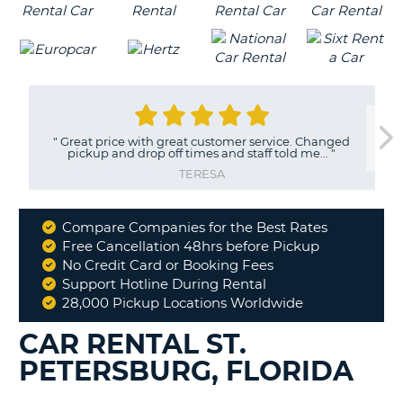
"
Great price with great customer service. Changed
pickup and drop off times and staff told me...
"
TERESA
Compare Companies for the Best Rates
Why
Free Cancellation 48hrs before Pickup
Book
No Credit Card or Booking Fees
With
Support Hotline During Rental
Us
28,000 Pickup Locations Worldwide
CAR RENTAL ST.
PETERSBURG, FLORIDA
B