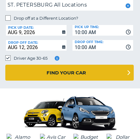
ST. PETERSBURG All Locations
PARTNERS
NG
HELP
Drop off at a Different Location?
PICK UP TIME:
MY
PICK UP DATE:
10:00 AM
ACCOUNT
DROP OFF TIME:
DROP OFF DATE:
MANAGE
10:00 AM
MY
Driver Age 30-65
BOOKING
CANADA
FIND YOUR CAR
CHANGE
LANGUAGE
G