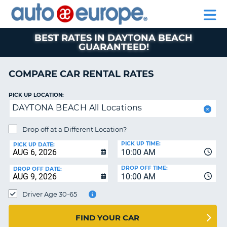
AUTO
RENTAL
CAR
RENTAL
MOTORHOME
EUROPE
CARS
LEASING
PARTNERS
HELP
CARS
RENTALS
EUROPE
MOTORHOME
BEST RATES IN DAYTONA BEACH
GUARANTEED!
RENTALS
NT
CAR
COMPARE CAR RENTAL RATES
LEASING
E
EUROPE
PICK UP LOCATION:
PARTNERS
NG
DAYTONA BEACH All Locations
HELP
Drop off at a Different Location?
MY
PICK UP TIME:
PICK UP DATE:
ACCOUNT
10:00 AM
MANAGE
DROP OFF TIME:
DROP OFF DATE:
MY
10:00 AM
BOOKING
Driver Age 30-65
CANADA
FIND YOUR CAR
CHANGE