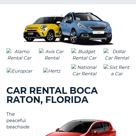
LANGUAGE
G
CAR RENTAL BOCA
RATON, FLORIDA
The
peaceful
beachside
B