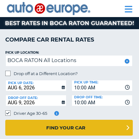
AUTO
RENTAL
CAR
RENTAL
MOTORHOME
EUROPE
CARS
LEASING
PARTNERS
HELP
CARS
RENTALS
EUROPE
MOTORHOME
BEST RATES IN BOCA RATON GUARANTEED!
RENTALS
NT
CAR
COMPARE CAR RENTAL RATES
LEASING
E
EUROPE
PICK UP LOCATION:
BOCA RATON All Locations
PARTNERS
NG
HELP
Drop off at a Different Location?
PICK UP TIME:
MY
PICK UP DATE:
10:00 AM
ACCOUNT
DROP OFF TIME:
DROP OFF DATE:
MANAGE
10:00 AM
MY
Driver Age 30-65
BOOKING
CANADA
FIND YOUR CAR
CHANGE