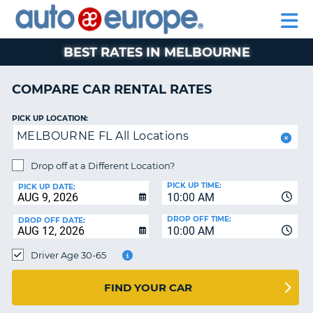
AUTO
RENTAL
CAR
RENTAL
MOTORHOME
EUROPE
CARS
LEASING
PARTNERS
HELP
CARS
RENTALS
EUROPE
MOTORHOME
BEST RATES IN MELBOURNE
RENTALS
NT
CAR
COMPARE CAR RENTAL RATES
LEASING
E
EUROPE
PICK UP LOCATION:
MELBOURNE FL All Locations
PARTNERS
NG
HELP
Drop off at a Different Location?
PICK UP TIME:
MY
PICK UP DATE:
10:00 AM
ACCOUNT
DROP OFF TIME:
DROP OFF DATE:
MANAGE
10:00 AM
MY
Driver Age 30-65
BOOKING
CANADA
FIND YOUR CAR
CHANGE