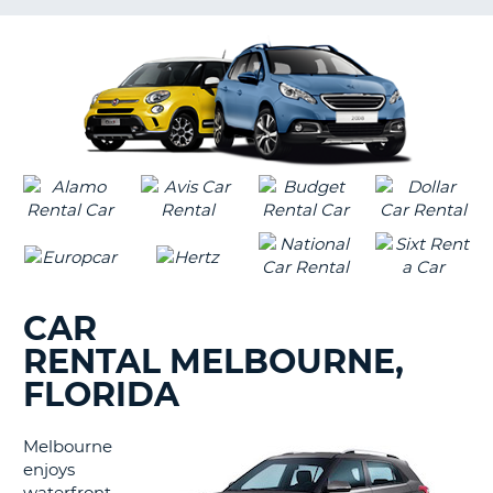
LANGUAGE
G
CAR
RENTAL MELBOURNE,
FLORIDA
Melbourne
enjoys
B
waterfront